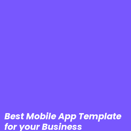
Best Mobile App Template
for your Business