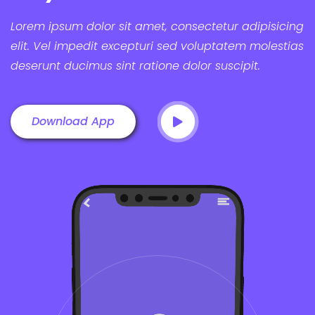
Lorem ipsum dolor sit amet, consectetur adipisicing
elit. Vel impedit excepturi sed voluptatem molestias
deserunt ducimus sint ratione dolor suscipit.
Download App