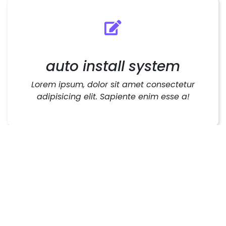
auto install system
Lorem ipsum, dolor sit amet consectetur
adipisicing elit. Sapiente enim esse a!