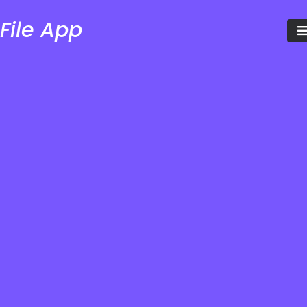
File App