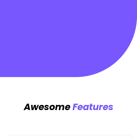
Awesome
Features